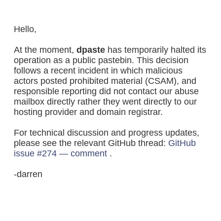
Hello,
At the moment,
dpaste
has temporarily halted its
operation as a public pastebin. This decision
follows a recent incident in which malicious
actors posted prohibited material (CSAM), and
responsible reporting did not contact our abuse
mailbox directly rather they went directly to our
hosting provider and domain registrar.
For technical discussion and progress updates,
please see the relevant GitHub thread:
GitHub
issue #274 — comment
.
-darren